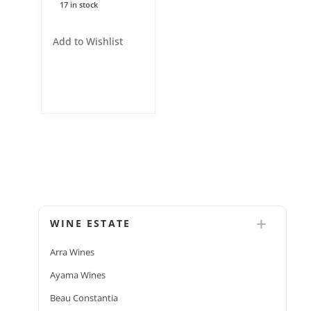
17 in stock
Add to Wishlist
WINE ESTATE
Arra Wines
Ayama Wines
Beau Constantia