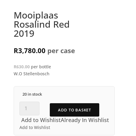
Mooiplaas
Rosalind Red
2019
R
3,780.00
R630.00
per bottle
W.O Stellenbosch
20 in stock
Mooiplaas
ADD TO BASKET
Rosalind
Red
Add to Wishlist
Already In Wishlist
2019
Add to Wishlist
quantity