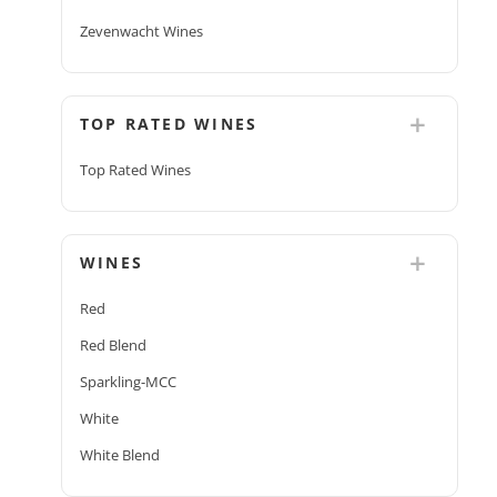
Zevenwacht Wines
TOP RATED WINES
Top Rated Wines
WINES
Red
Red Blend
Sparkling-MCC
White
White Blend