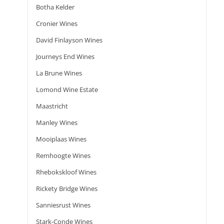
Botha Kelder
Cronier Wines
David Finlayson Wines
Journeys End Wines
La Brune Wines
Lomond Wine Estate
Maastricht
Manley Wines
Mooiplaas Wines
Remhoogte Wines
Rhebokskloof Wines
Rickety Bridge Wines
Sanniesrust Wines
Stark-Conde Wines