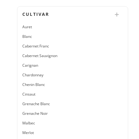
CULTIVAR
Auret
Blanc
Cabernet Franc
Cabernet Sauvignon
Carignan
Chardonnay
Chenin Blanc
Cinsaut
Grenache Blanc
Grenache Noir
Malbec
Merlot