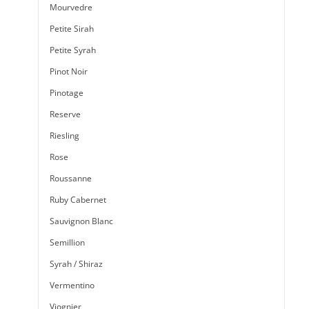
Mourvedre
Petite Sirah
Petite Syrah
Pinot Noir
Pinotage
Reserve
Riesling
Rose
Roussanne
Ruby Cabernet
Sauvignon Blanc
Semillion
Syrah / Shiraz
Vermentino
Viognier