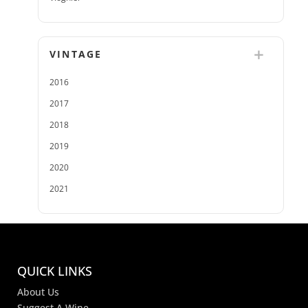
VINTAGE
2016
2017
2018
2019
2020
2021
QUICK LINKS
About Us
Suggest A Wine