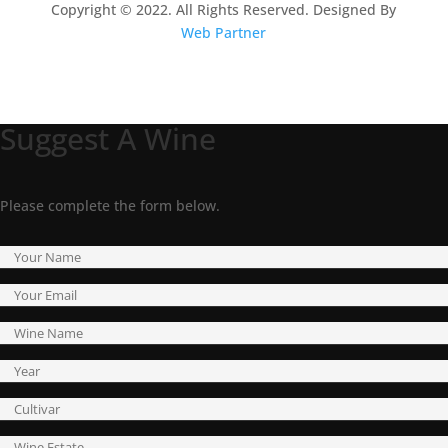
Copyright © 2022. All Rights Reserved. Designed By
Web Partner
Suggest A Wine
Please complete the form below.