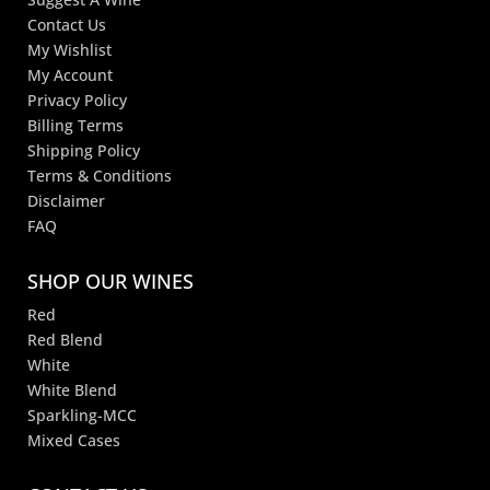
Contact Us
My Wishlist
My Account
Privacy Policy
Billing Terms
Shipping Policy
Terms & Conditions
Disclaimer
FAQ
SHOP OUR WINES
Red
Red Blend
White
White Blend
Sparkling-MCC
Mixed Cases