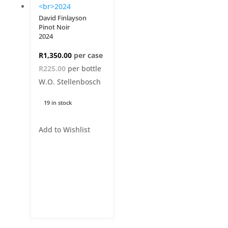
David Finlayson
Pinot Noir
2024
R
1,350.00
R225.00
per bottle
W.O. Stellenbosch
19 in stock
Add to Wishlist