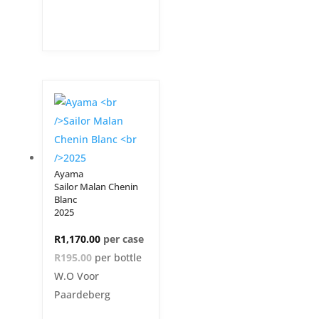
Ayama
Sailor Malan Chenin
Blanc
2025
R
1,170.00
R195.00
per bottle
W.O Voor
Paardeberg