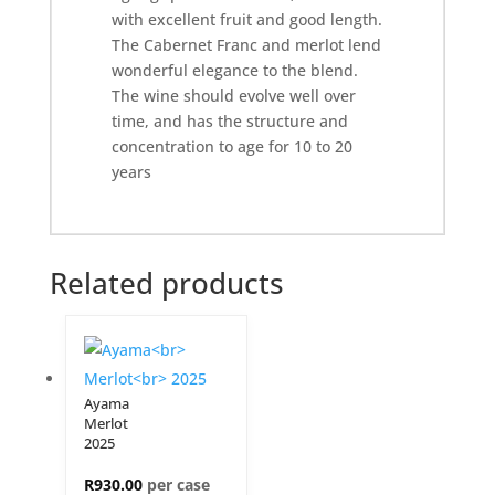
with excellent fruit and good length.
The Cabernet Franc and merlot lend
wonderful elegance to the blend.
The wine should evolve well over
time, and has the structure and
concentration to age for 10 to 20
years
Related products
Ayama
Merlot
2025
R
930.00