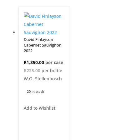
David Finlayson
Cabernet Sauvignon
2022
R
1,350.00
R225.00
per bottle
W.O. Stellenbosch
20 in stock
Add to Wishlist