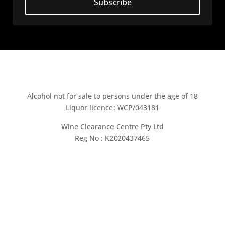
Subscribe
Alcohol not for sale to persons under the age of 18
Liquor licence: WCP/043181
Wine Clearance Centre Pty Ltd
Reg No : K2020437465