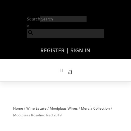
Search
×
REGISTER | SIGN IN
Home
/
Wine Estate
/
Mooiplaas Wines
/
Mercia Collection
/
Mooiplaas Rosalind Red 2019