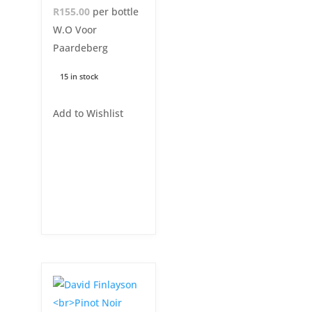
R155.00
per bottle
W.O Voor
Paardeberg
15 in stock
Add to Wishlist