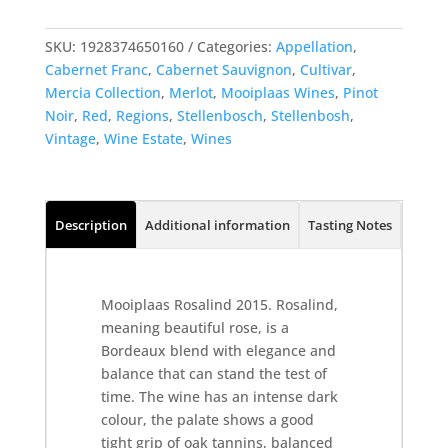
SKU:
1928374650160
Categories:
Appellation
,
Cabernet Franc
,
Cabernet Sauvignon
,
Cultivar
,
Mercia Collection
,
Merlot
,
Mooiplaas Wines
,
Pinot
Noir
,
Red
,
Regions
,
Stellenbosch
,
Stellenbosh
,
Vintage
,
Wine Estate
,
Wines
Description
Additional information
Tasting Notes
From 
Mooiplaas Rosalind 2015. Rosalind,
meaning beautiful rose, is a
Bordeaux blend with elegance and
balance that can stand the test of
time. The wine has an intense dark
colour, the palate shows a good
tight grip of oak tannins, balanced