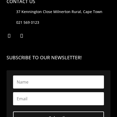
CONTACT US
37 Kennington Close Milnerton Rural, Cape Town
021 569 0123
SUBSCRIBE TO OUR NEWSLETTER!